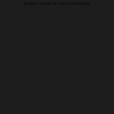
browser console for more information).