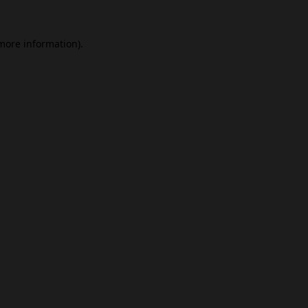
 more information).