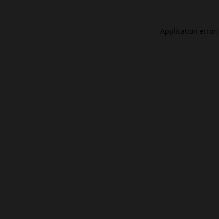
Application error: